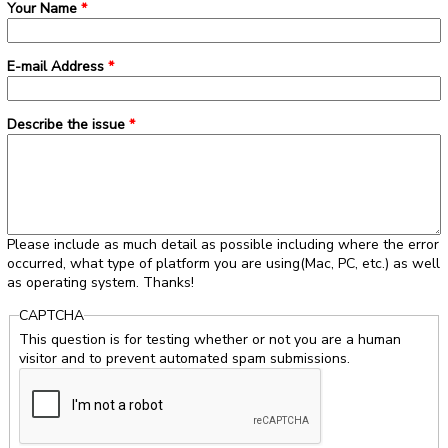
Your Name
*
E-mail Address
*
Describe the issue
*
Please include as much detail as possible including where the error
occurred, what type of platform you are using(Mac, PC, etc.) as well
as operating system. Thanks!
CAPTCHA
This question is for testing whether or not you are a human
visitor and to prevent automated spam submissions.