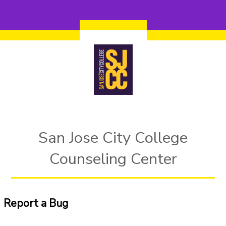
Skip to main content
San Jose City College
Counseling Center
Report a Bug